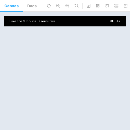
Canvas
Docs