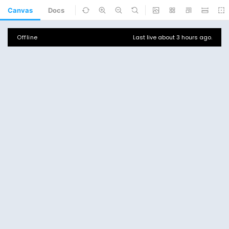
Canvas
Docs