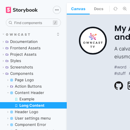
Canvas
Docs
/
OWNCAST
Documentation
Frontend Assets
Project Assets
Styles
Screenshots
Components
Page Logo
Action Buttons
Content Header
Example
Long Content
Skip to canvas
Header Logo
User settings menu
Component Error