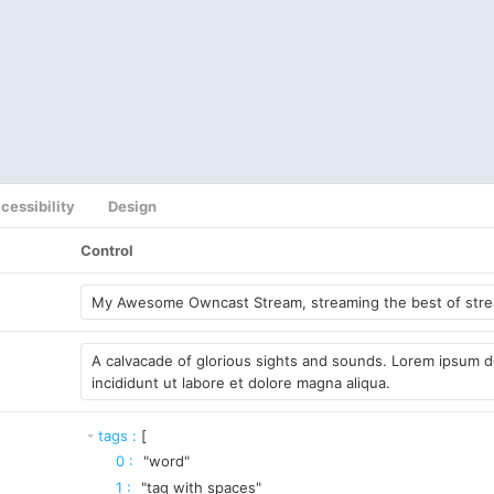
cessibility
Design
Control
tags
:
[
0
:
"word"
1
:
"tag with spaces"