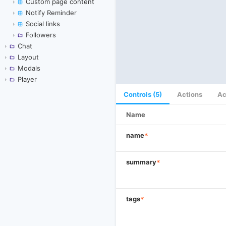
Custom page content
Notify Reminder
Social links
Followers
Chat
Layout
Modals
Player
Controls (5)
Actions
Ac
Name
name
*
summary
*
tags
*