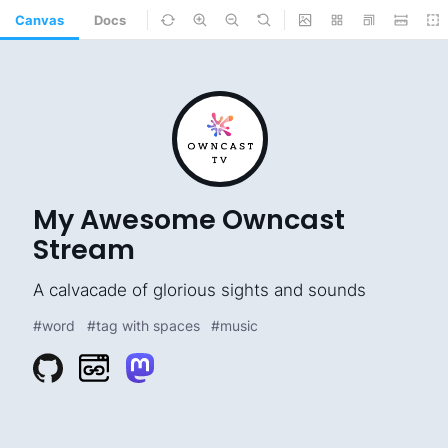
Canvas
Docs