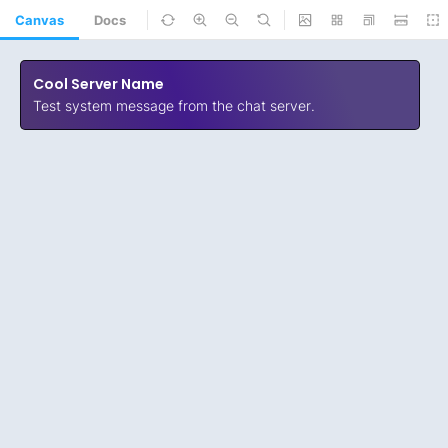
Canvas
Docs