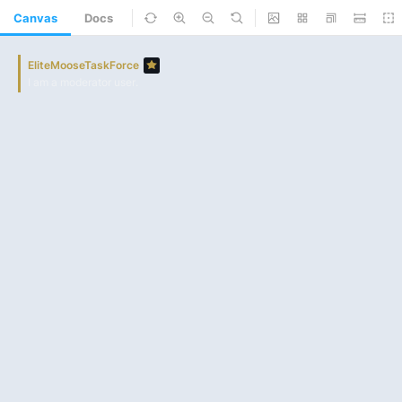
Canvas
Docs