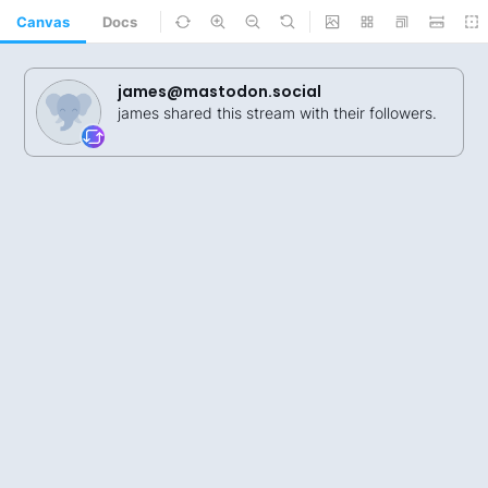
Canvas
Docs