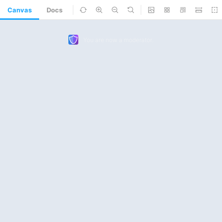
Canvas
Docs