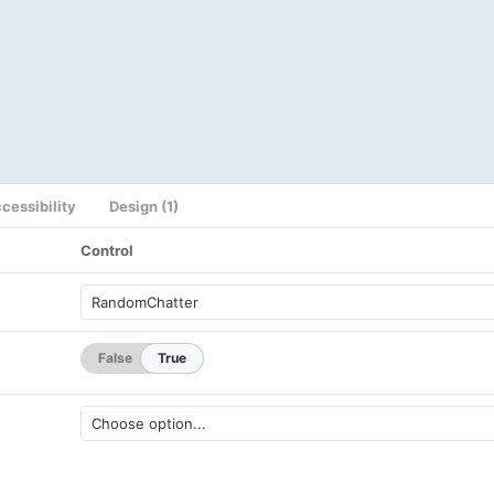
cessibility
Design (1)
Control
False
True