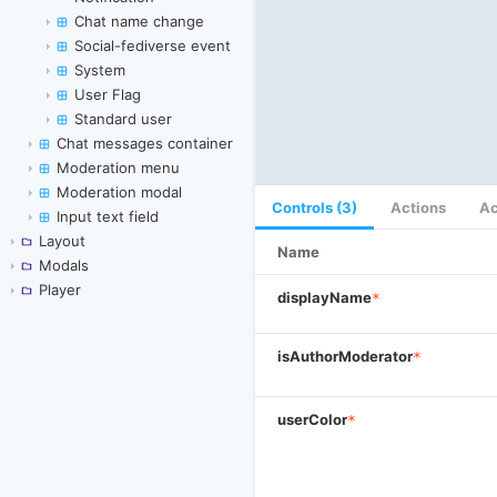
Chat name change
Social-fediverse event
System
User Flag
Standard user
Chat messages container
Moderation menu
Moderation modal
Controls (3)
Actions
Ac
Input text field
Layout
Name
Modals
Player
displayName
*
isAuthorModerator
*
userColor
*