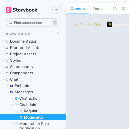
Canvas
Docs
/
OWNCAST
Documentation
Frontend Assets
Project Assets
Styles
Screenshots
Components
Chat
Embeds
Messages
Chat action
Chat Join
Regular
Moderator
Skip to canvas
Moderation Role
Notification